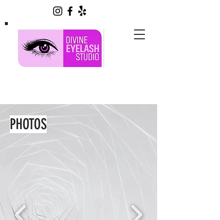
PHOTOS