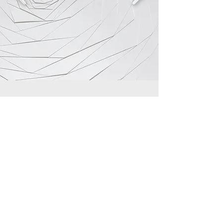
Copy right reserved to Divine Eyelash Studio